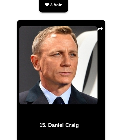
3
Vote
Daniel Craig