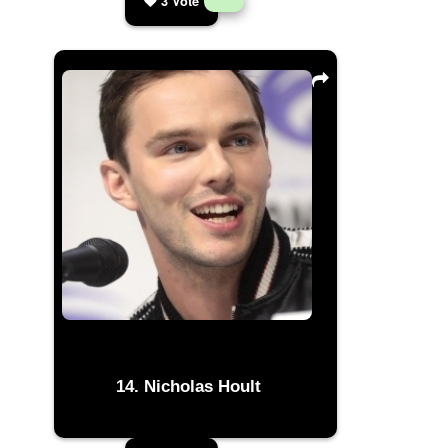
3
Vote
Nicholas Hoult