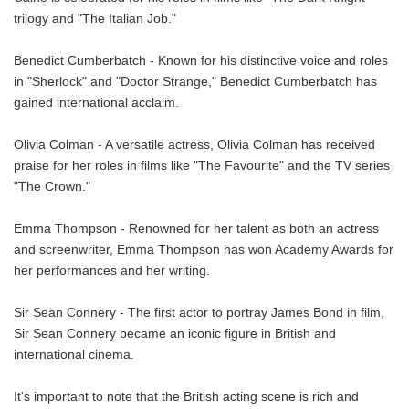
trilogy and "The Italian Job."
Benedict Cumberbatch - Known for his distinctive voice and roles
in "Sherlock" and "Doctor Strange," Benedict Cumberbatch has
gained international acclaim.
Olivia Colman - A versatile actress, Olivia Colman has received
praise for her roles in films like "The Favourite" and the TV series
"The Crown."
Emma Thompson - Renowned for her talent as both an actress
and screenwriter, Emma Thompson has won Academy Awards for
her performances and her writing.
Sir Sean Connery - The first actor to portray James Bond in film,
Sir Sean Connery became an iconic figure in British and
international cinema.
It's important to note that the British acting scene is rich and