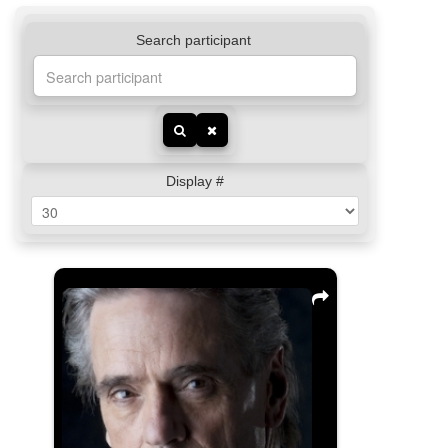
Search participant
Display #