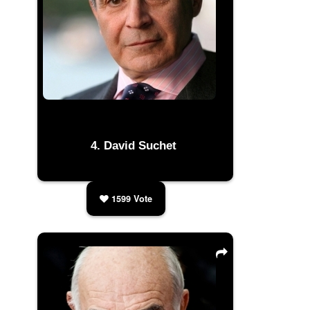
David Suchet
1599
Vote