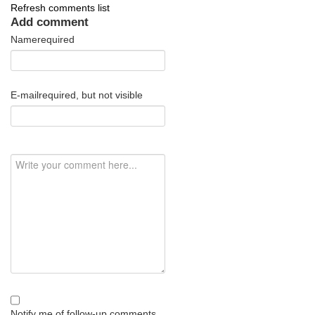
Refresh comments list
Add comment
Name
required
E-mail
required, but not visible
Notify me of follow-up comments