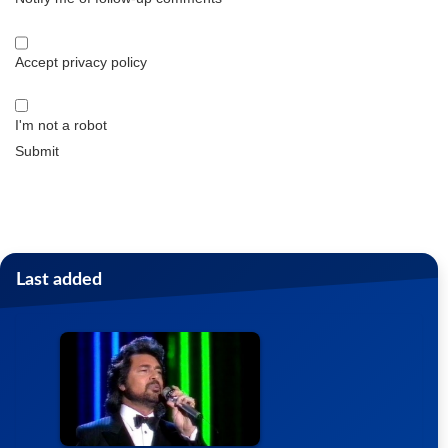
Accept privacy policy
I'm not a robot
Submit
Last added