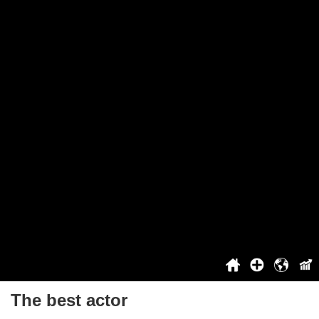
The Worst People
Great Britain's Best Song
Project
About The Project
You Can't Vote
Cooperation
Top
Login / Registration
Benefits For Registered Users
Contact
History
2021
2022
2023
2024
2025
The best actor