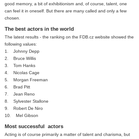
good memory, a bit of exhibitionism and, of course, talent, one
can feel it in oneself. But there are many called and only a few
chosen.
The best actors in the world
The latest results - the ranking on the FDB.cz website showed the
following values:
1. Johnny Depp
2. Bruce Willis
3. Tom Hanks
4. Nicolas Cage
5. Morgan Freeman
6. Brad Pitt
7. Jean Reno
8. Sylvester Stallone
9. Robert De Niro
10. Mel Gibson
Most successful actors
Acting is of course primarily a matter of talent and charisma, but