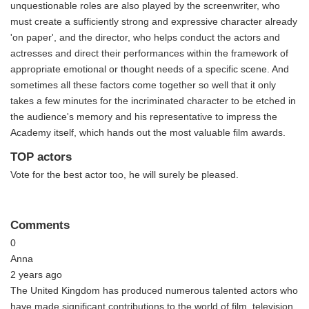
unquestionable roles are also played by the screenwriter, who
must create a sufficiently strong and expressive character already
'on paper', and the director, who helps conduct the actors and
actresses and direct their performances within the framework of
appropriate emotional or thought needs of a specific scene. And
sometimes all these factors come together so well that it only
takes a few minutes for the incriminated character to be etched in
the audience's memory and his representative to impress the
Academy itself, which hands out the most valuable film awards.
TOP actors
Vote for the best actor too, he will surely be pleased.
Comments
0
Anna
2 years ago
The United Kingdom has produced numerous talented actors who
have made significant contributions to the world of film, television,