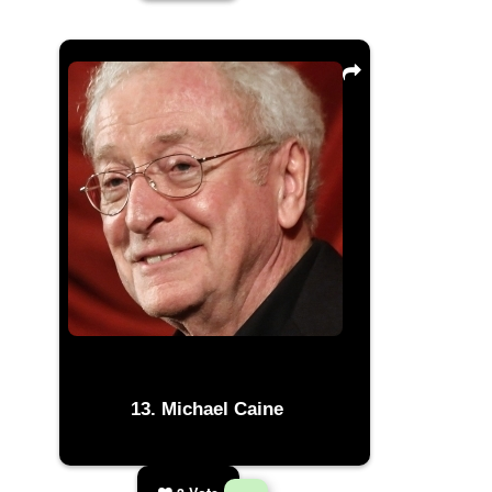
Michael Caine