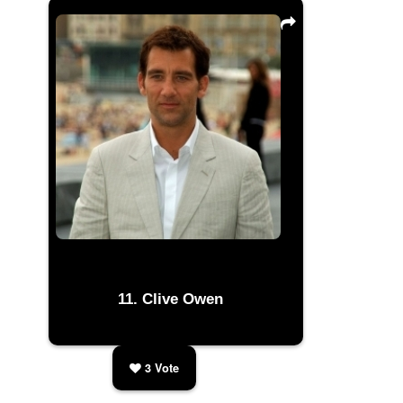
Clive Owen
3
Vote