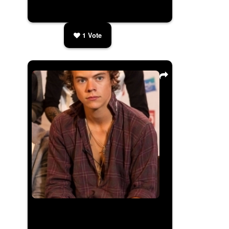
1
Vote