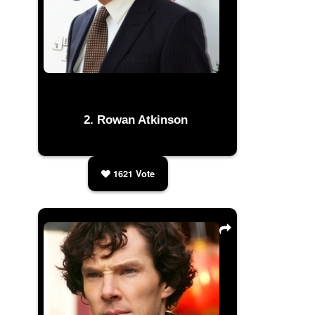
Rowan Atkinson
1621
Vote