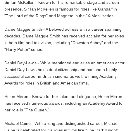
Sir Ian McKellen - Known for his remarkable stage and screen
presence, Sir Ian McKellen is famous for roles like Gandalf in
"The Lord of the Rings" and Magneto in the "X-Men" series.
Dame Maggie Smith - A beloved actress with a career spanning
decades, Dame Maggie Smith has received acclaim for her roles
in both film and television, including "Downton Abbey" and the
"Harry Potter" series.
Daniel Day-Lewis - While mentioned earlier as an American actor,
Daniel Day-Lewis holds dual citizenship and has had a highly
successful career in British cinema as well, winning Academy
Awards for roles in British and American films.
Helen Mirren - Known for her talent and elegance, Helen Mirren
has received numerous awards, including an Academy Award for
her role in "The Queen."
Michael Caine - With a long and distinguished career, Michael
Caine is celebrated for his roles in films like "The Dark Knight"