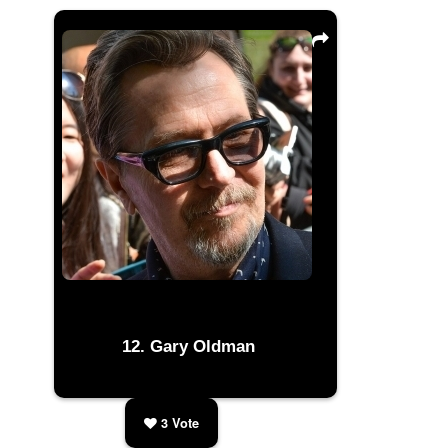
Gary Oldman
3
Vote