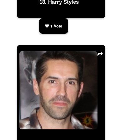
Harry Styles
1
Vote