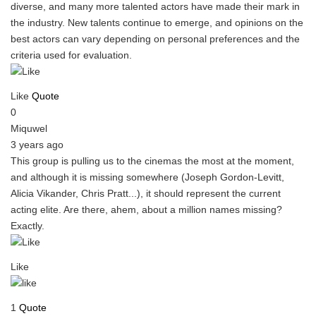
diverse, and many more talented actors have made their mark in
the industry. New talents continue to emerge, and opinions on the
best actors can vary depending on personal preferences and the
criteria used for evaluation.
Like
Quote
0
Miquwel
3 years ago
This group is pulling us to the cinemas the most at the moment,
and although it is missing somewhere (Joseph Gordon-Levitt,
Alicia Vikander, Chris Pratt...), it should represent the current
acting elite. Are there, ahem, about a million names missing?
Exactly.
Like
1
Quote