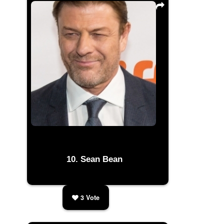
Sean Bean
3
Vote