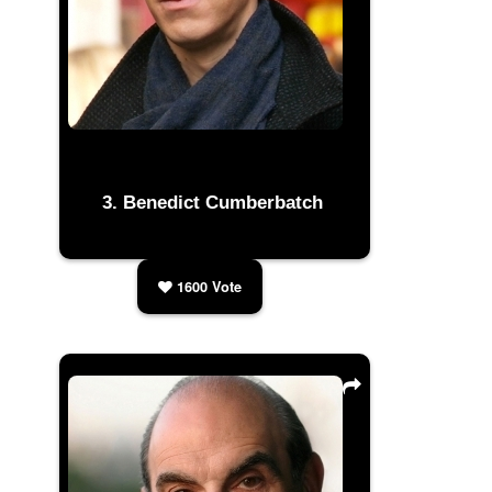
Benedict Cumberbatch
1600
Vote