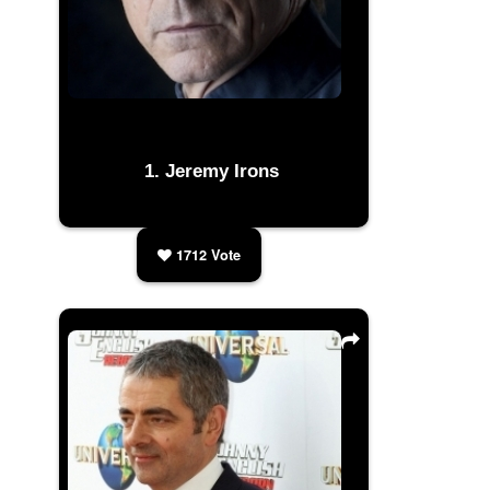
Jeremy Irons
1712
Vote