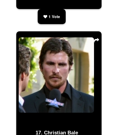
1
Vote
Christian Bale