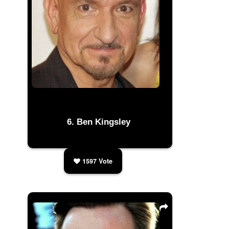
Ben Kingsley
1597
Vote