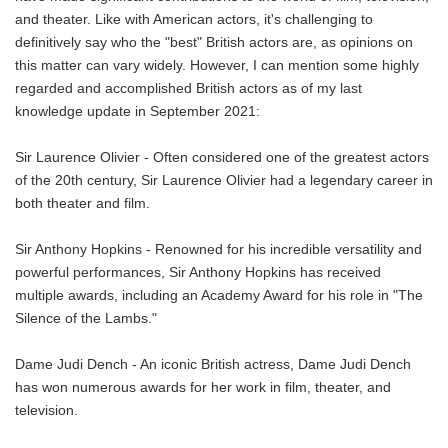
and theater. Like with American actors, it's challenging to
definitively say who the "best" British actors are, as opinions on
this matter can vary widely. However, I can mention some highly
regarded and accomplished British actors as of my last
knowledge update in September 2021:
Sir Laurence Olivier - Often considered one of the greatest actors
of the 20th century, Sir Laurence Olivier had a legendary career in
both theater and film.
Sir Anthony Hopkins - Renowned for his incredible versatility and
powerful performances, Sir Anthony Hopkins has received
multiple awards, including an Academy Award for his role in "The
Silence of the Lambs."
Dame Judi Dench - An iconic British actress, Dame Judi Dench
has won numerous awards for her work in film, theater, and
television.