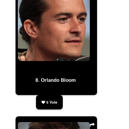
Orlando Bloom
6
Vote