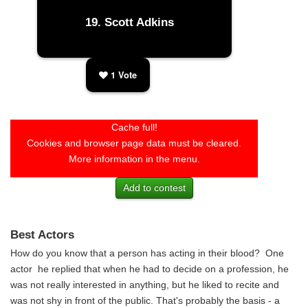
Scott Adkins
1
Vote
Cache full!
Cookies and browser page data must be cleared.
More information in the menu.
Add to contest
Best Actors
How do you know that a person has acting in their blood? One
actor he replied that when he had to decide on a profession, he
was not really interested in anything, but he liked to recite and
was not shy in front of the public. That's probably the basis - a