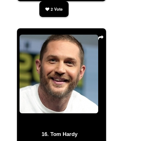
2
Vote
Tom Hardy