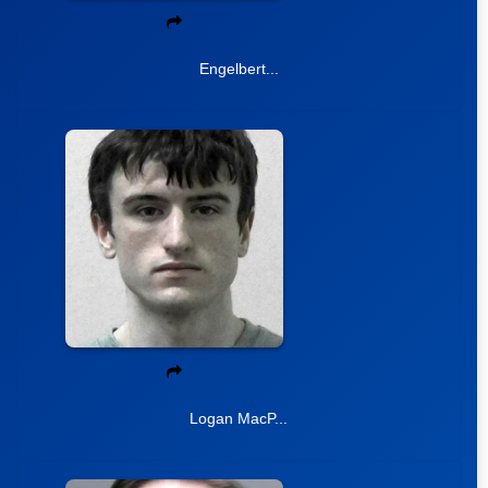
Engelbert...
Logan MacP...