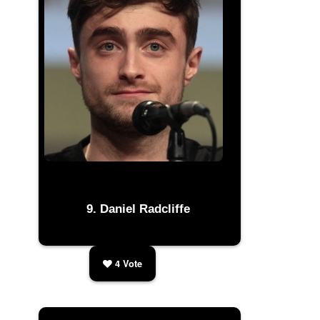
Daniel Radcliffe
4
Vote