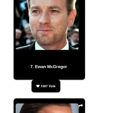
Ewan McGregor
1597
Vote