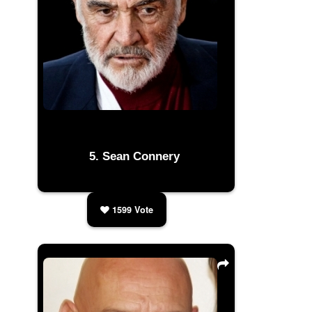
Sean Connery
1599
Vote