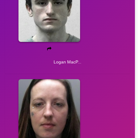
Logan MacP...