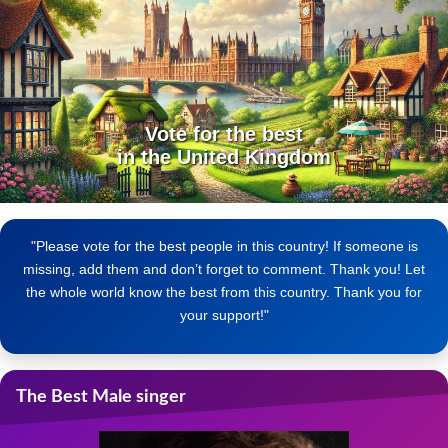
Vote for the best
in the United Kingdom
"Please vote for the best people in this country! If someone is
missing, add them and don’t forget to comment. Thank you! Let
the whole world know the best from this country. Thank you for
your support!"
The Best Male singer