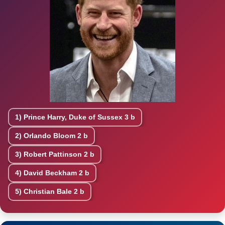
1)
Prince Harry, Duke of Sussex
3 b
2)
Orlando Bloom
2 b
3)
Robert Pattinson
2 b
4)
David Beckham
2 b
5)
Christian Bale
2 b