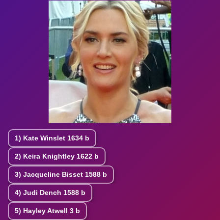
1)
Kate Winslet
1634 b
2)
Keira Knightley
1622 b
3)
Jacqueline Bisset
1588 b
4)
Judi Dench
1588 b
5)
Hayley Atwell
3 b