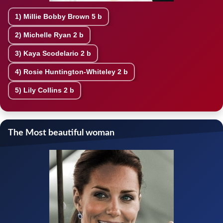
1)
Millie Bobby Brown
5 b
2)
Michelle Ryan
2 b
3)
Kaya Scodelario
2 b
4)
Rosie Huntington-Whiteley
2 b
5)
Lily Collins
2 b
The Most beautiful woman