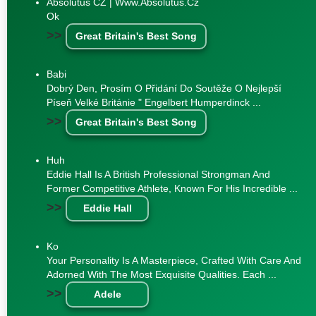
Absolutus CZ | Www.absolutus.cz
Ok
>>
Great Britain's Best Song
Babi
Dobrý Den, Prosím O Přidání Do Soutěže O Nejlepší
Píseň Velké Británie " Engelbert Humperdinck ...
>>
Great Britain's Best Song
Huh
Eddie Hall Is A British Professional Strongman And
Former Competitive Athlete, Known For His Incredible ...
>>
Eddie Hall
Ko
Your Personality Is A Masterpiece, Crafted With Care And
Adorned With The Most Exquisite Qualities. Each ...
>>
Adele