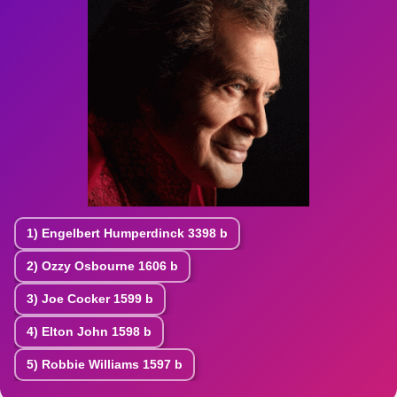
1)
Engelbert Humperdinck
3398 b
2)
Ozzy Osbourne
1606 b
3)
Joe Cocker
1599 b
4)
Elton John
1598 b
5)
Robbie Williams
1597 b