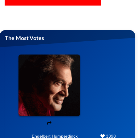
The Most Votes
Engelbert Humperdinck
3398