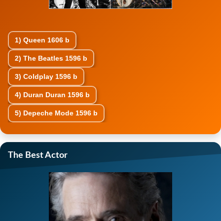
1)
Queen
1606 b
2)
The Beatles
1596 b
3)
Coldplay
1596 b
4)
Duran Duran
1596 b
5)
Depeche Mode
1596 b
The Best Actor