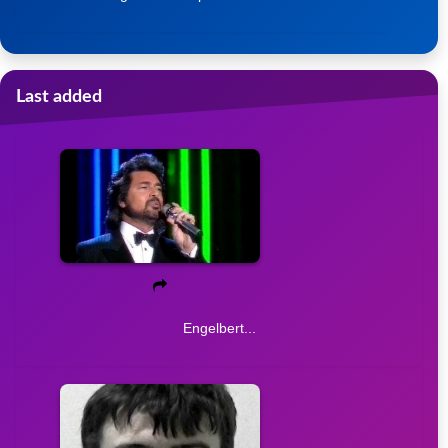
Last added
Engelbert...