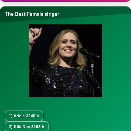
The Best Female singer
1)
Adele
3249 b
2)
Kiki Dee
3193 b