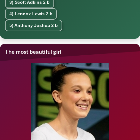
3)
Scott Adkins
2 b
4)
Lennox Lewis
2 b
5)
Anthony Joshua
2 b
The most beautiful girl