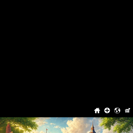
The Worst People
Great Britain's Best Song
Project
About The Project
You Can't Vote
Cooperation
Top
Login / Registration
Benefits For Registered Users
Contact
History
2021
2022
2023
2024
2025