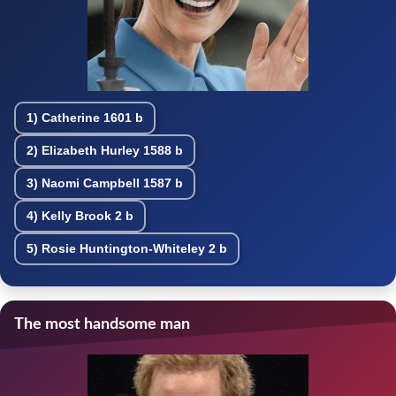
1)
Catherine
1601 b
2)
Elizabeth Hurley
1588 b
3)
Naomi Campbell
1587 b
4)
Kelly Brook
2 b
5)
Rosie Huntington-Whiteley
2 b
The most handsome man