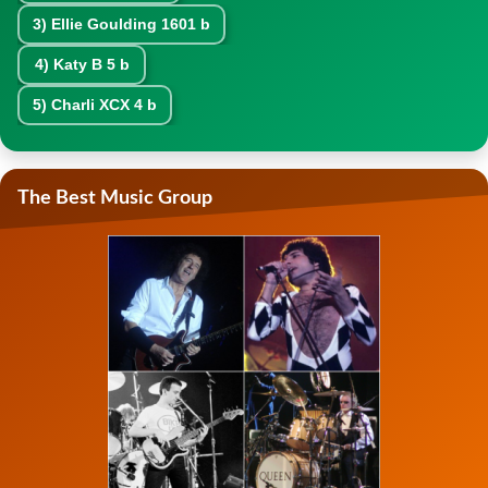
3)
Ellie Goulding
1601 b
4)
Katy B
5 b
5)
Charli XCX
4 b
The Best Music Group