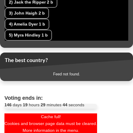
2)
Jack the Ripper
2 b
3)
John Haigh
2 b
4)
Amelia Dyer
1 b
5)
Myra Hindley
1 b
The best country?
Feed not found.
Voting ends in:
146
days
19
hours
29
minutes
42
seconds
Cache full!
Cookies and browser page data must be cleared.
More information in the menu.