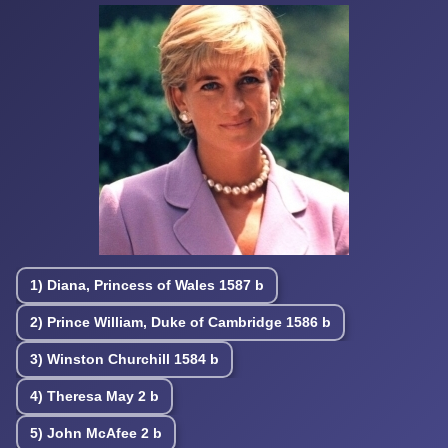
1)
Diana, Princess of Wales
1587 b
2)
Prince William, Duke of Cambridge
1586 b
3)
Winston Churchill
1584 b
4)
Theresa May
2 b
5)
John McAfee
2 b