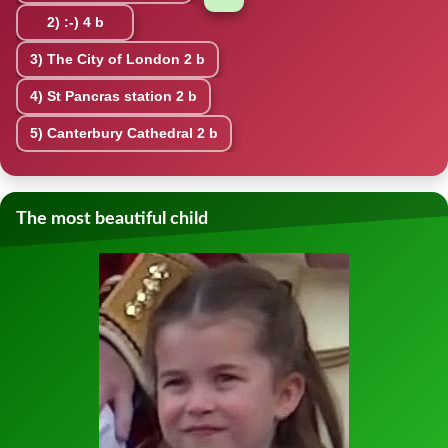
2)
:-)
4 b
3)
The City of London
2 b
4)
St Pancras station
2 b
5)
Canterbury Cathedral
2 b
The most beautiful child