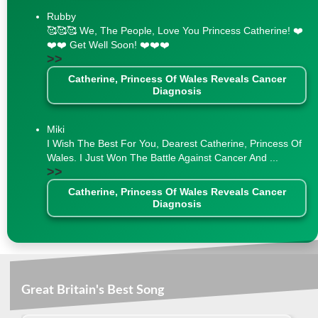
Rubby
🥰🥰🥰 We, The People, Love You Princess Catherine! ❤️
❤️❤️ Get Well Soon! ❤️❤️❤️
>>
Catherine, Princess Of Wales Reveals Cancer
Diagnosis
Miki
I Wish The Best For You, Dearest Catherine, Princess Of
Wales. I Just Won The Battle Against Cancer And ...
>>
Catherine, Princess Of Wales Reveals Cancer
Diagnosis
Great Britain's Best Song