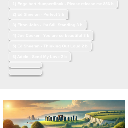
1)
Engelbert Humperdinck - Please release me
856 b
2)
Ed Sheeran - Perfect
3 b
3)
Elton John - I'm Still Standing
3 b
4)
Joe Cocker - You are so beautiful
3 b
5)
Ed Sheeran - Thinking Out Loud
2 b
6)
Adele - Send My Love
2 b