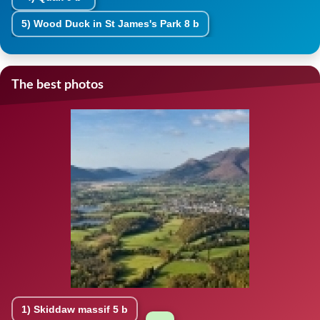
5)
Wood Duck in St James's Park
8 b
The best photos
1)
Skiddaw massif
5 b