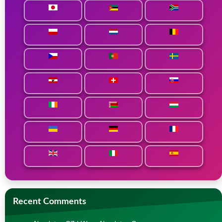
Recent Comments