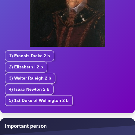
1)
Francis Drake
2 b
2)
Elizabeth I
2 b
3)
Walter Raleigh
2 b
4)
Isaac Newton
2 b
5)
1st Duke of Wellington
2 b
Important person