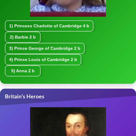
1)
Princess Charlotte of Cambridge
4 b
2)
Barbie
2 b
3)
Prince George of Cambridge
2 b
4)
Prince Louis of Cambridge
2 b
5)
Anna
2 b
Britain’s Heroes