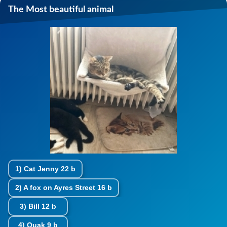
The Most beautiful animal
1)
Cat Jenny
22 b
2)
A fox on Ayres Street
16 b
3)
Bill
12 b
4)
Quak
9 b