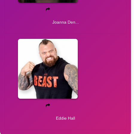
Joanna Den...
Eddie Hall