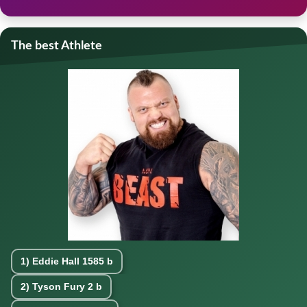
The best Athlete
1)
Eddie Hall
1585 b
2)
Tyson Fury
2 b