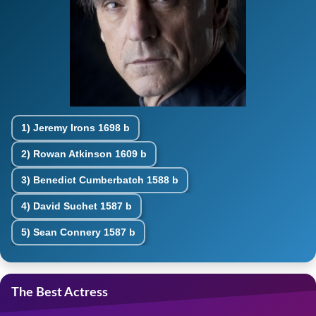
1)
Jeremy Irons
1698 b
2)
Rowan Atkinson
1609 b
3)
Benedict Cumberbatch
1588 b
4)
David Suchet
1587 b
5)
Sean Connery
1587 b
The Best Actress