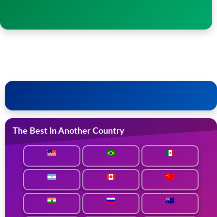
The Best In Another Country