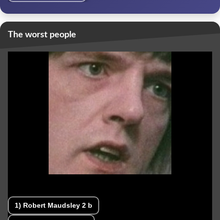
The worst people
1)
Robert Maudsley
2 b